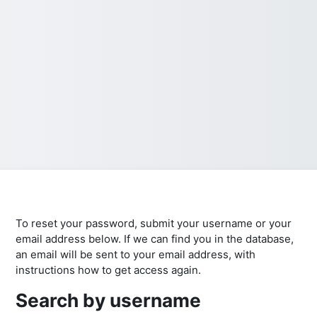
To reset your password, submit your username or your
email address below. If we can find you in the database,
an email will be sent to your email address, with
instructions how to get access again.
Search by username
Search by username