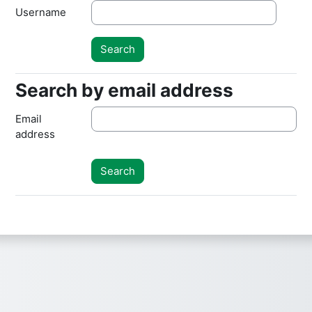
Username
Search by email address
Search by email address
Email
address