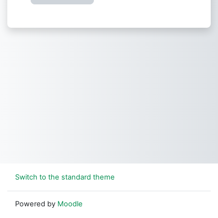
Switch to the standard theme
Powered by
Moodle