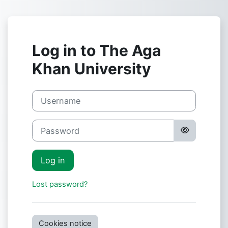
Skip to main content
Log in to The Aga
Khan University
Username
Password
Log in
Lost password?
Cookies notice